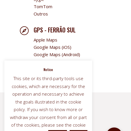
TomTom
Outros
GPS - FERRÃO SUL

Apple Maps
Google Maps (iOS)
Google Maps (Android)
Sygic
TomTom
Notice
Outros
This site or its third-party tools use
cookies, which are necessary for the
operation and necessary to achieve
the goals illustrated in the cookie


policy. If you wish to know more or
withdraw your consent from all or part
of the cookies, please see the cookie