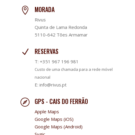
MORADA

Rivus
Quinta de Lama Redonda
5110-642 Tões Armamar
RESERVAS
N
T: +351 967 196 981
Custo de uma chamada para a rede móvel
nacional
E: info@rivus.pt
GPS - CAIS DO FERRÃO

Apple Maps
Google Maps (iOS)
Google Maps (Android)
Sygic