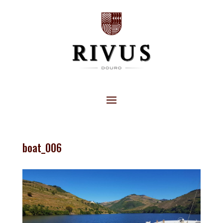
boat_006