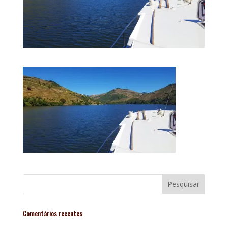
Comentários recentes