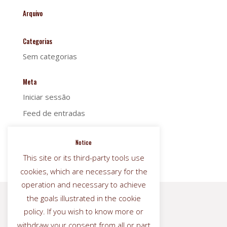
Arquivo
Categorias
Sem categorias
Meta
Iniciar sessão
Feed de entradas
Feed de comentários
Notice
WordPress.org
This site or its third-party tools use
cookies, which are necessary for the
operation and necessary to achieve
the goals illustrated in the cookie


policy. If you wish to know more or
withdraw your consent from all or part