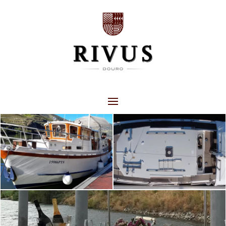
RIVUS WINE BOAT
EXPERIENCES