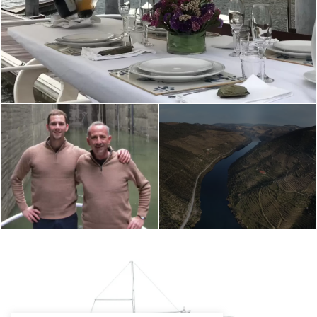
SERVICE ON BOARD RIVUS WINE BOAT
RIVUS WINE BOAT
ALTO DOURO WINE
CREW
RIVER