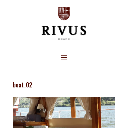
boat_02