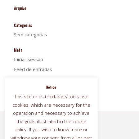
Arquivo
Categorias
Sem categorias
Meta
Iniciar sessão
Feed de entradas
Feed de comentários
Notice
WordPress.org
This site or its third-party tools use
cookies, which are necessary for the
operation and necessary to achieve
the goals illustrated in the cookie


policy. If you wish to know more or
withdraw your consent from all or part