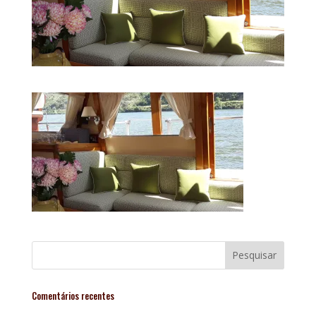
Comentários recentes